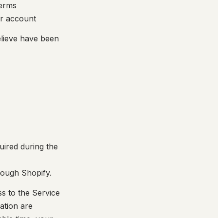
Terms
r account
elieve have been
uired during the
hrough Shopify.
ss to the Service
ation are