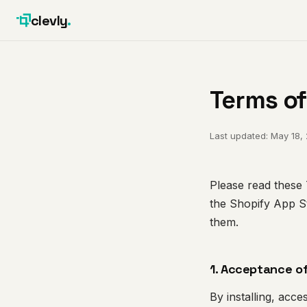
clevly
.
Terms of
Last updated: May 18,
Please read these T
the Shopify App S
them.
1. Acceptance o
By installing, acc