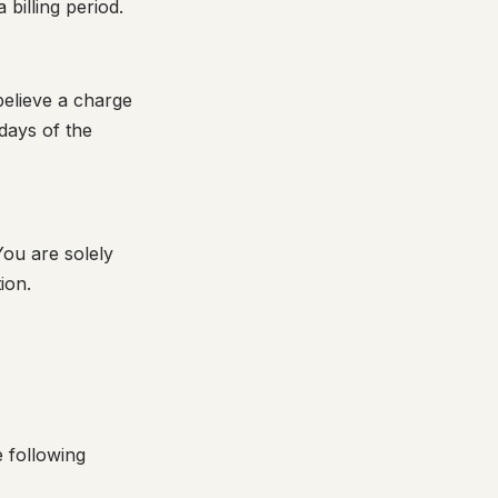
 billing period.
believe a charge
days of the
You are solely
ion.
e following