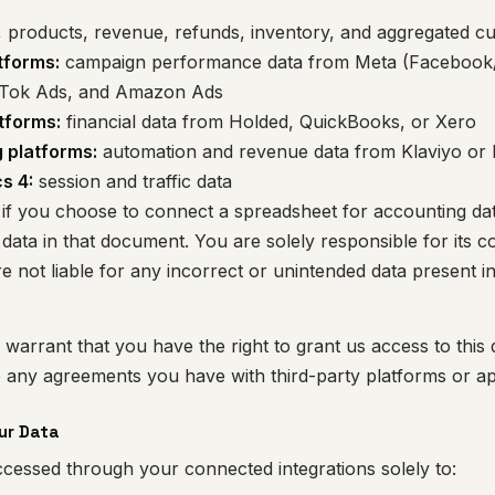
 products, revenue, refunds, inventory, and aggregated c
tforms:
campaign performance data from Meta (Facebook/
kTok Ads, and Amazon Ads
tforms:
financial data from Holded, QuickBooks, or Xero
 platforms:
automation and revenue data from Klaviyo or
s 4:
session and traffic data
if you choose to connect a spreadsheet for accounting da
data in that document. You are solely responsible for its c
e not liable for any incorrect or unintended data present i
warrant that you have the right to grant us access to this 
e any agreements you have with third-party platforms or ap
ur Data
cessed through your connected integrations solely to: