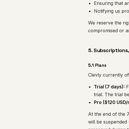
Ensuring that 
Notifying us pr
We reserve the ri
compromised or are
5. Subscriptions
5.1 Plans
Clevly currently of
Trial (7 days):
F
trial. The trial 
Pro ($120 USD/
At the end of the 7
will be suspended u