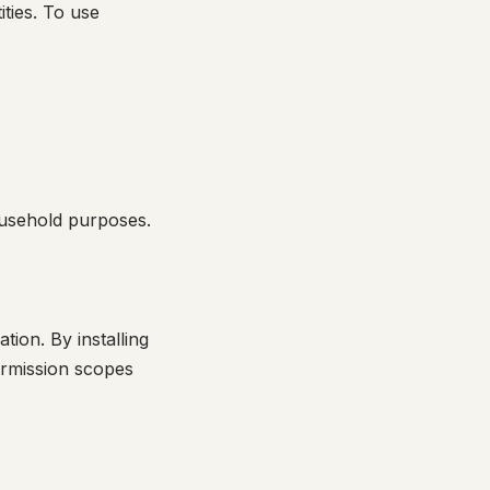
ties. To use
ousehold purposes.
ion. By installing
ermission scopes