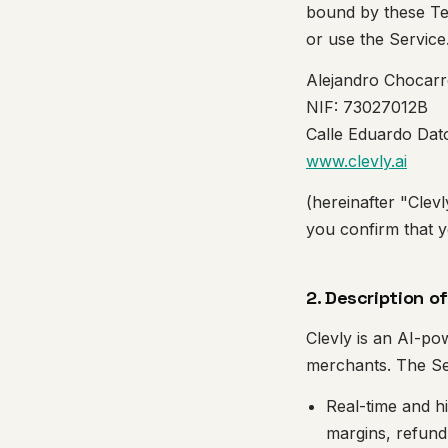
bound by these Ter
or use the Servic
Alejandro Chocarr
NIF: 73027012B
Calle Eduardo Dato
www.clevly.ai
(hereinafter "Clevl
you confirm that y
2. Description o
Clevly is an AI-po
merchants. The Se
Real-time and h
margins, refund