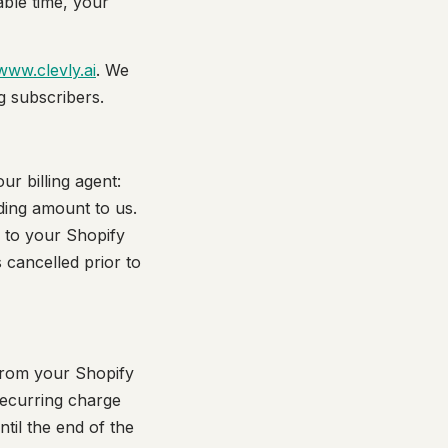
able time, your
www.clevly.ai
. We
ng subscribers.
r billing agent:
ding amount to us.
s to your Shopify
cancelled prior to
 from your Shopify
recurring charge
til the end of the