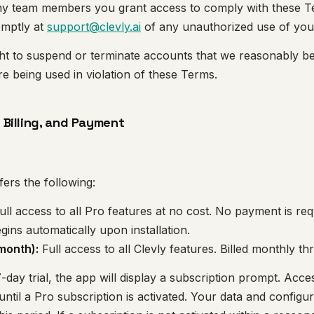
any team members you grant access to comply with these 
omptly at
support@clevly.ai
of any unauthorized use of you
ght to suspend or terminate accounts that we reasonably b
 being used in violation of these Terms.
, Billing, and Payment
fers the following:
ull access to all Pro features at no cost. No payment is req
begins automatically upon installation.
month):
Full access to all Clevly features. Billed monthly t
-day trial, the app will display a subscription prompt. Acce
ntil a Pro subscription is activated. Your data and configur