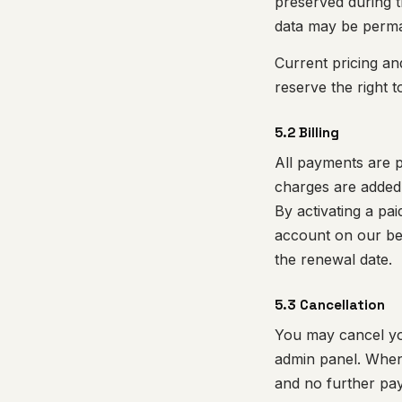
preserved during th
data may be perman
Current pricing an
reserve the right t
5.2 Billing
All payments are p
charges are added
By activating a pa
account on our beh
the renewal date.
5.3 Cancellation
You may cancel you
admin panel. When 
and no further paym