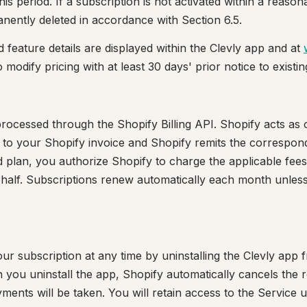
is period. If a subscription is not activated within a reason
ently deleted in accordance with Section 6.5.
d feature details are displayed within the Clevly app and at
o modify pricing with at least 30 days' prior notice to existi
rocessed through the Shopify Billing API. Shopify acts as ou
 to your Shopify invoice and Shopify remits the correspon
id plan, you authorize Shopify to charge the applicable fee
alf. Subscriptions renew automatically each month unless 
r subscription at any time by uninstalling the Clevly app
you uninstall the app, Shopify automatically cancels the 
ents will be taken. You will retain access to the Service un