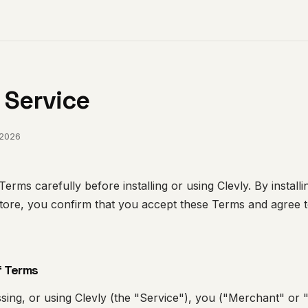
 Service
 2026
erms carefully before installing or using Clevly. By install
tore, you confirm that you accept these Terms and agree 
f Terms
essing, or using Clevly (the "Service"), you ("Merchant" or 