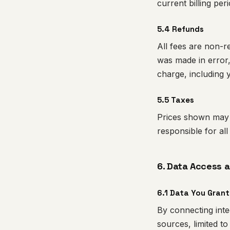
current billing per
5.4 Refunds
All fees are non-r
was made in error,
charge, including 
5.5 Taxes
Prices shown may b
responsible for all
6. Data Access 
6.1 Data You Grant
By connecting inte
sources, limited to