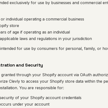
ended exclusively for use by businesses and commercial enti
y or individual operating a commercial business
opify store
ears of age if operating as an individual
applicable laws and regulations in your jurisdiction
 intended for use by consumers for personal, family, or h
stration and Security
s granted through your Shopify account via OAuth authorizat
rize Clevly to access your Shopify store data within the p
stallation. You are responsible for:
 security of your Shopify account credentials
t occurs under your account