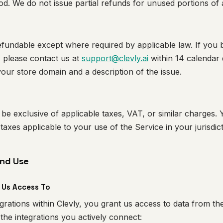
iod. We do not issue partial refunds for unused portions of a
efundable except where required by applicable law. If you 
 please contact us at
support@clevly.ai
within 14 calendar 
your store domain and a description of the issue.
e exclusive of applicable taxes, VAT, or similar charges. 
 taxes applicable to your use of the Service in your jurisdict
and Use
 Us Access To
grations within Clevly, you grant us access to data from th
 the integrations you actively connect: