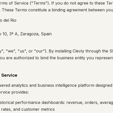
ms of Service ("Terms"). If you do not agree to these Term
e. These Terms constitute a binding agreement between you
o del Rio
 10, 3ª A, Zaragoza, Spain
y", "we", "us", or "our"). By installing Clevly through the 
ou are authorized to bind the business entity you represen
f Service
wered analytics and business intelligence platform design
rvice provides:
istorical performance dashboards: revenue, orders, averag
 rates, and customer metrics