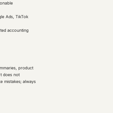
ionable
le Ads, TikTok
cted accounting
ummaries, product
It does not
ke mistakes; always