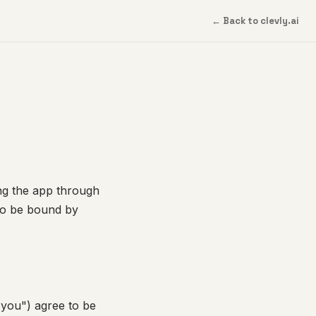
← Back to clevly.ai
ing the app through
to be bound by
"you") agree to be