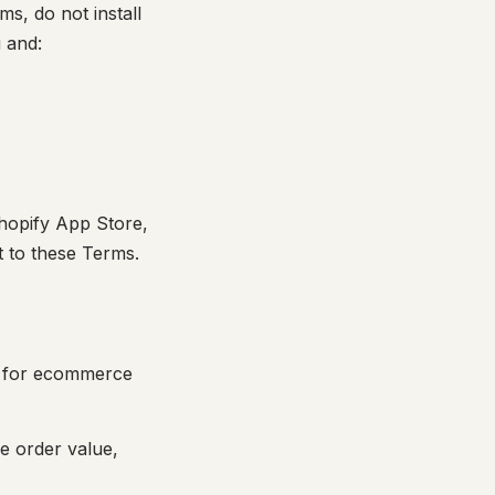
s, do not install
 and:
Shopify App Store,
t to these Terms.
ed for ecommerce
e order value,