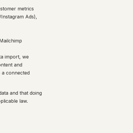
ustomer metrics
Instagram Ads),
 Mailchimp
ta import, we
ontent and
n a connected
data and that doing
plicable law.