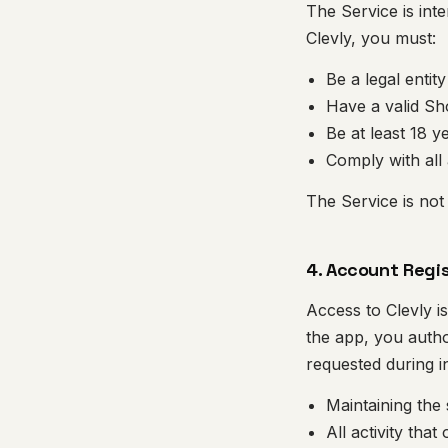
The Service is int
Clevly, you must:
Be a legal entit
Have a valid Sh
Be at least 18 y
Comply with all 
The Service is not
4. Account Regi
Access to Clevly i
the app, you autho
requested during in
Maintaining the
All activity tha