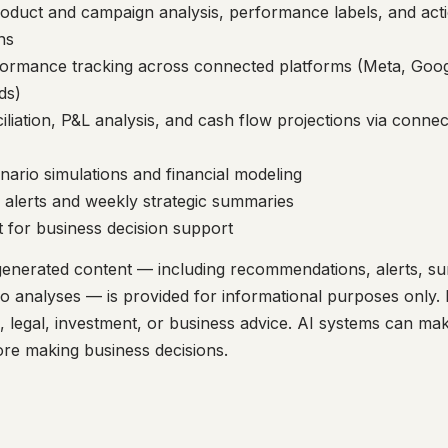
oduct and campaign analysis, performance labels, and act
ns
formance tracking across connected platforms (Meta, Goog
ds)
iliation, P&L analysis, and cash flow projections via conne
ario simulations and financial modeling
 alerts and weekly strategic summaries
t for business decision support
generated content — including recommendations, alerts, s
io analyses — is provided for informational purposes only. 
al, legal, investment, or business advice. AI systems can ma
ore making business decisions.