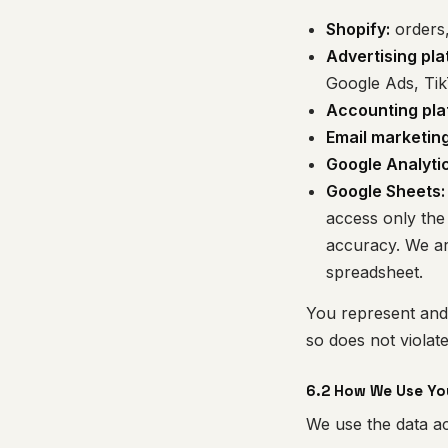
Shopify:
orders,
Advertising pla
Google Ads, Ti
Accounting pla
Email marketing
Google Analytic
Google Sheets:
access only the 
accuracy. We ar
spreadsheet.
You represent and 
so does not violat
6.2 How We Use Yo
We use the data ac