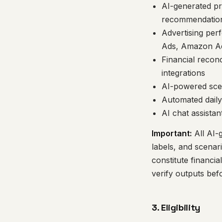
AI-generated pr
recommendatio
Advertising per
Ads, Amazon A
Financial reconc
integrations
AI-powered scen
Automated daily
AI chat assistan
Important:
All AI-
labels, and scenar
constitute financi
verify outputs bef
3. Eligibility